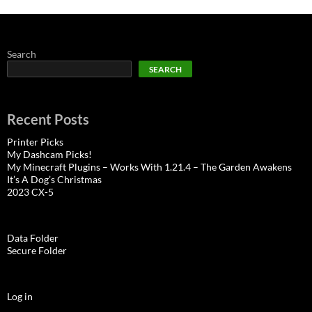
Search
SEARCH
Recent Posts
Printer Picks
My Dashcam Picks!
My Minecraft Plugins – Works With 1.21.4 – The Garden Awakens
It’s A Dog’s Christmas
2023 CX-5
Data Folder
Secure Folder
Log in