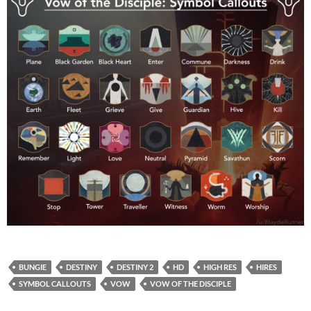
BUNGIE
DESTINY
DESTINY 2
HD
HIGH RES
HIRES
SYMBOL CALLOUTS
VOW
VOW OF THE DISCIPLE