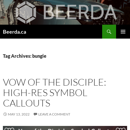
Skip
to
content
Search
Beerda.ca
PRIMAR
MENU
Tag Archives: bungie
VOW OF THE DISCIPLE:
HIGH-RES SYMBOL
CALLOUTS
MAY 13, 2022
LEAVE A COMMENT