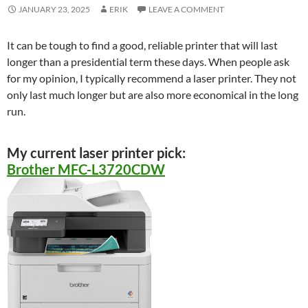
JANUARY 23, 2025
ERIK
LEAVE A COMMENT
It can be tough to find a good, reliable printer that will last
longer than a presidential term these days. When people ask
for my opinion, I typically recommend a laser printer. They not
only last much longer but are also more economical in the long
run.
My current laser printer pick:
Brother MFC-L3720CDW