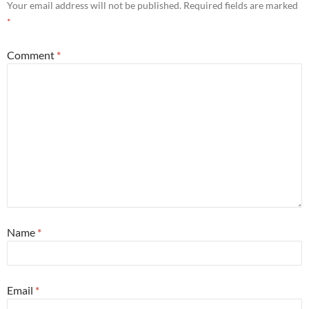
Your email address will not be published.
Required fields are marked
*
Comment
*
Name
*
Email
*