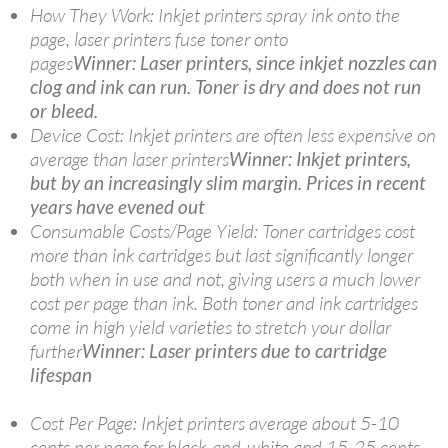
How They Work: Inkjet printers spray ink onto the
page, laser printers fuse toner onto
pages
Winner: Laser printers, since inkjet nozzles can
clog and ink can run. Toner is dry and does not run
or bleed.
Device Cost: Inkjet printers are often less expensive on
average than laser printers
Winner: Inkjet printers,
but by an increasingly slim margin. Prices in recent
years have evened out
Consumable Costs/Page Yield: Toner cartridges cost
more than ink cartridges but last significantly longer
both when in use and not, giving users a much lower
cost per page than ink. Both toner and ink cartridges
come in high yield varieties to stretch your dollar
further
Winner: Laser printers due to cartridge
lifespan
Cost Per Page: Inkjet printers average about 5-10
cents per page for black-and-white and 15-25 cents