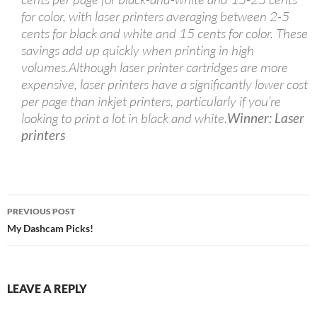
for color, with laser printers averaging between 2-5
cents for black and white and 15 cents for color. These
savings add up quickly when printing in high
volumes.Although laser printer cartridges are more
expensive, laser printers have a significantly lower cost
per page than inkjet printers, particularly if you’re
looking to print a lot in black and white.
Winner: Laser
printers
Post
PREVIOUS POST
navigation
My Dashcam Picks!
LEAVE A REPLY