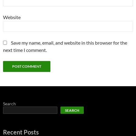
Website
Save my name, email, and website in this browser for the
next time I comment.
Search
SEARCH
Recent Posts