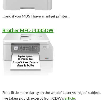
…and if you MUST have an inkjet printer…
Brother MFC-J4335DW
For a little more clarity on the whole “Laser vs Inkjet” subject,
I’ve taken a quick excerpt from CDW’s
article
: